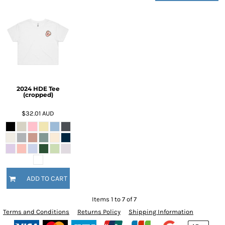
2024 HDE Tee
(cropped)
$32.01
AUD
ADD TO CART
Items 1 to 7 of 7
Terms and Conditions
Returns Policy
Shipping Information