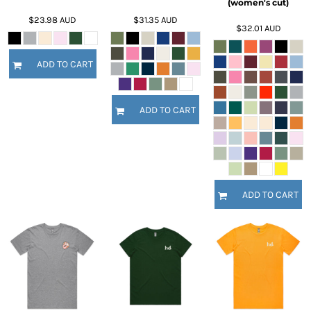
(women's cut)
$23.98
AUD
$31.35
AUD
$32.01
AUD
ADD TO CART
ADD TO CART
ADD TO CART