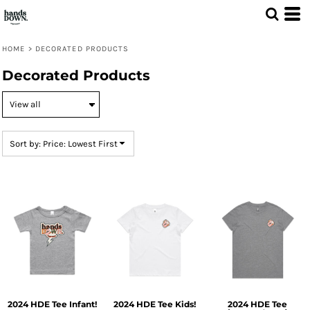
Default
Price: Lowest First
HOME
>
DECORATED PRODUCTS
Price: Highest First
Decorated Products
Date Added
Sort by: Price: Lowest First
2024 HDE Tee Infant!
2024 HDE Tee Kids!
2024 HDE Tee