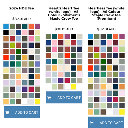
2024 HDE Tee
Heart 2 Heart Tee
Heartless Tee (white
(white logo) - AS
logo) - AS Colour -
Colour - Women's
Staple Crew Tee
Maple Crew Tee
(Premium)
$32.01
AUD
$32.01
AUD
$32.01
AUD
ADD TO CART
ADD TO CART
ADD TO CART