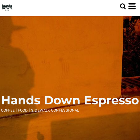
Hands Down Espresso
COFFEE | FOOD | SIDEWALK CONFESSIONAL