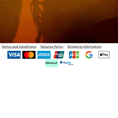
Terms and Conditions
Returns Policy
Shipping Information