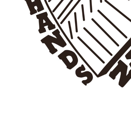
BMD - Bermuda Dollars
BND - Brunei Dollars
BOB - Bolivia Bolivianos
BRL - Brazil Reais
BSD - Bahamas Dollars
BTN - Bhutan Ngultrum
BWP - Botswana Pulas
BYR - Belarus Rubles
BZD - Belize Dollars
CDF - Congo/Kinshasa Francs
CHF - Switzerland Francs
CLP - Chile Pesos
CNY - China Yuan Renminbi
COP - Colombia Pesos
CRC - Costa Rica Colones
CUC - Cuba Convertible Pesos
CUP - Cuba Pesos
CVE - Cape Verde Escudos
CZK - Czech Republic Koruny
DJF - Djibouti Francs
DKK - Denmark Kroner