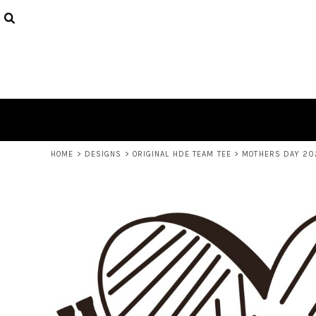
USD - United States Dollar
HOME
AUD - Australian Dollar
DECORATED PRODUCTS
GBP - United Kingdom Pound
JPY - Japan Yen
LOGIN
CAD - Canada Dollar
REGISTER
AED - United Arab Emirates Dirhams
CART: 0 ITEM
AFN - Afghanistan Afghanis
CURRENCY:
$
AUD
ALL - Albania Leke
AMD - Armenia Drams
ANG - Netherlands Antilles Guilders
HOME
>
DESIGNS
>
ORIGINAL HDE TEAM TEE
>
MOTHERS DAY 20
AOA - Angola Kwanza
ARS - Argentina Pesos
AWG - Aruba Guilders
AZN - Azerbaijan New Manats
BAM - Bosnia and Herzegovina Convertible Marka
BBD - Barbados Dollars
BDT - Bangladesh Taka
BGN - Bulgaria Leva
BHD - Bahrain Dinars
BIF - Burundi Francs