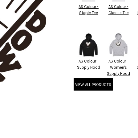
AS Colour -
AS Colour -
Staple Tee
Classic Tee
AS Colour -
AS Colour -
Supply Hood
Women's
Supply Hood
VIEW ALL PRODUCTS