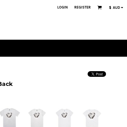
LOGIN
REGISTER
$
AUD
Back