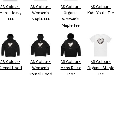
AS Colour -
AS Colour -
AS Colour -
AS Colour -
Men's Heavy
Women's
Organic
Kids Youth Tee
Tee
Maple Tee
Women's
Maple Tee
AS Colour -
AS Colour -
AS Colour -
AS Colour -
Stencil Hood
Women's
Mens Relax
Organic Staple
Stencil Hood
Hood
Tee