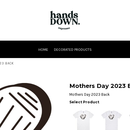
HOME
DECORATED PRODUCTS
23 BACK
Mothers Day 2023 
Mothers Day 2023 Back
Select Product