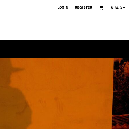
LOGIN
REGISTER
$
AUD