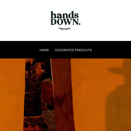
HOME
DECORATED PRODUCTS