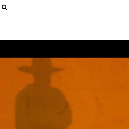
USD - United States Dollar
HOME
AUD - Australian Dollar
DECORATED PRODUCTS
GBP - United Kingdom Pound
JPY - Japan Yen
LOGIN
CAD - Canada Dollar
REGISTER
AED - United Arab Emirates Dirhams
CART: 0 ITEM
AFN - Afghanistan Afghanis
CURRENCY:
$
AUD
ALL - Albania Leke
AMD - Armenia Drams
ANG - Netherlands Antilles Guilders
AOA - Angola Kwanza
ARS - Argentina Pesos
AWG - Aruba Guilders
AZN - Azerbaijan New Manats
BAM - Bosnia and Herzegovina Convertible Marka
BBD - Barbados Dollars
BDT - Bangladesh Taka
BGN - Bulgaria Leva
BHD - Bahrain Dinars
BIF - Burundi Francs