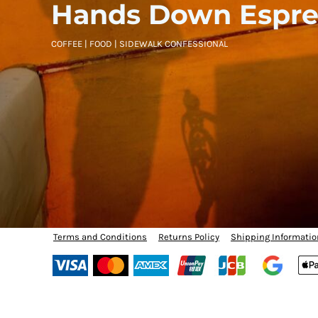
BMD - Bermuda Dollars
Hands Down Espre
BND - Brunei Dollars
BOB - Bolivia Bolivianos
COFFEE | FOOD | SIDEWALK CONFESSIONAL
BRL - Brazil Reais
BSD - Bahamas Dollars
BTN - Bhutan Ngultrum
BWP - Botswana Pulas
BYR - Belarus Rubles
BZD - Belize Dollars
CDF - Congo/Kinshasa Francs
CHF - Switzerland Francs
CLP - Chile Pesos
CNY - China Yuan Renminbi
COP - Colombia Pesos
CRC - Costa Rica Colones
CUC - Cuba Convertible Pesos
Terms and Conditions
Returns Policy
Shipping Informatio
CUP - Cuba Pesos
CVE - Cape Verde Escudos
CZK - Czech Republic Koruny
DJF - Djibouti Francs
DKK - Denmark Kroner