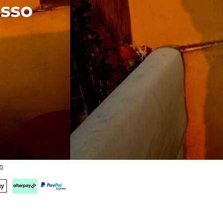
sso
n