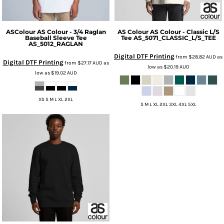
ASColour
AS Colour - 3/4 Raglan
AS Colour
AS Colour - Classic L/S
Baseball Sleeve Tee
Tee
AS_5071_CLASSIC_L/S_TEE
AS_5012_RAGLAN
Digital DTF Printing
from
$28.82
AUD
as
Digital DTF Printing
from
$27.17
AUD
as
low as
$20.19
AUD
low as
$19.02
AUD
XS S M L XL 2XL
S M L XL 2XL 3XL 4XL 5XL