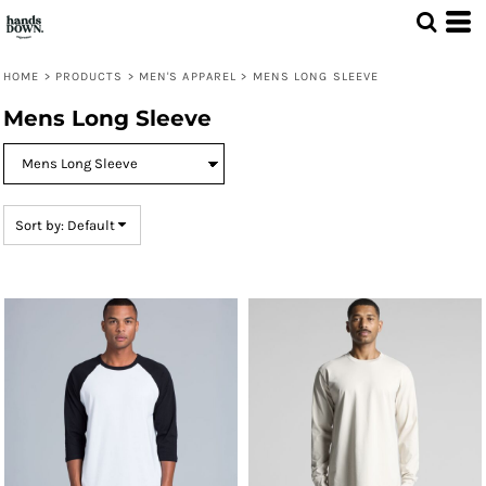
Default
Price: Lowest First
HOME
>
PRODUCTS
>
MEN'S APPAREL
>
MENS LONG SLEEVE
Price: Highest First
Mens Long Sleeve
Date Added
Sort by: Default