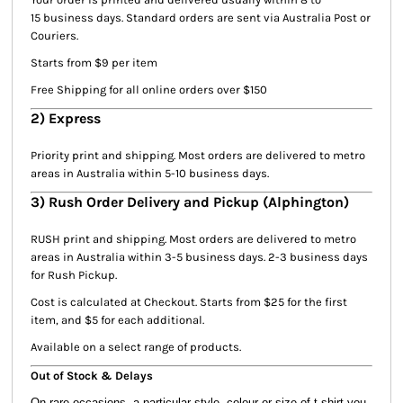
15 business days. Standard orders are sent via Australia Post or
Couriers.
Starts from $9 per item
Free Shipping for all online orders over $150
2) Express
Priority print and shipping. Most orders are delivered to metro
areas in Australia within 5-10 business days.
3) Rush Order Delivery and Pickup (Alphington)
RUSH print and shipping. Most orders are delivered to metro
areas in Australia within 3-5 business days. 2-3 business days
for Rush Pickup.
Cost is calculated at Checkout. Starts from $25 for the first
item, and $5 for each additional.
Available on a select range of products.
Out of Stock & Delays
On rare occasions, a particular style, colour or size of t-shirt you