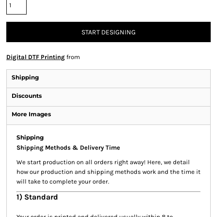
START DESIGNING
Digital DTF Printing
from
Shipping
Discounts
More Images
Shipping
Shipping Methods & Delivery Time
We start production on all orders right away! Here, we detail
how our production and shipping methods work and the time it
will take to complete your order.
1) Standard
Your order is printed and delivered usually within 8 to