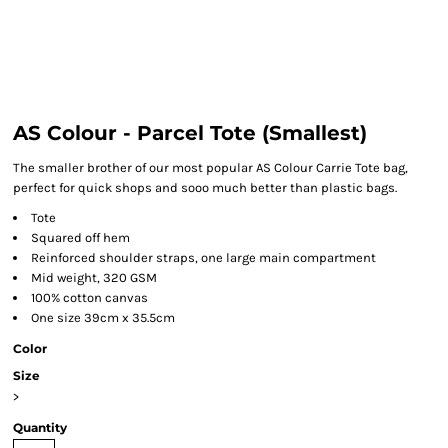
AS Colour - Parcel Tote (Smallest)
The smaller brother of our most popular AS Colour Carrie Tote bag,
perfect for quick shops and sooo much better than plastic bags.
Tote
Squared off hem
Reinforced shoulder straps, one large main compartment
Mid weight, 320 GSM
100% cotton canvas
One size 39cm x 35.5cm
Color
Size
>
Quantity