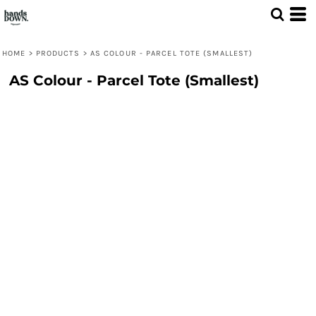
HOME
>
PRODUCTS
>
AS COLOUR - PARCEL TOTE (SMALLEST)
AS Colour - Parcel Tote (Smallest)