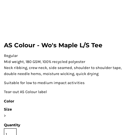
AS Colour - Wo's Maple L/S Tee
Regular
Mid weight, 180 GSM, 100% recycled polyester
Neck ribbing, crew neck, side seamed, shoulder to shoulder tape,
double needle hems, moisture wicking, quick drying
Suitable for low to medium impact activities
Tear-out AS Colour label
Color
Size
>
Quantity