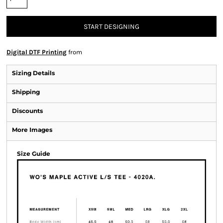
START DESIGNING
Digital DTF Printing
from
Sizing Details
Shipping
Discounts
More Images
Size Guide