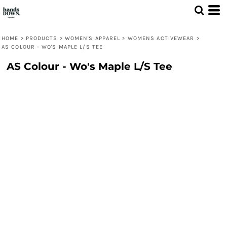
HOME
>
PRODUCTS
>
WOMEN'S APPAREL
>
WOMENS ACTIVEWEAR
>
AS COLOUR - WO'S MAPLE L/S TEE
AS Colour - Wo's Maple L/S Tee