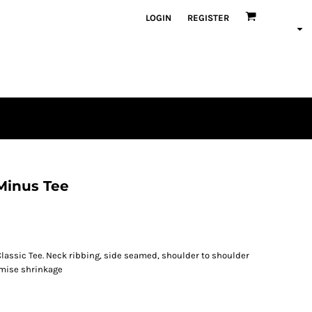
LOGIN
REGISTER
 Minus Tee
lassic Tee. Neck ribbing, side seamed, shoulder to shoulder
imise shrinkage