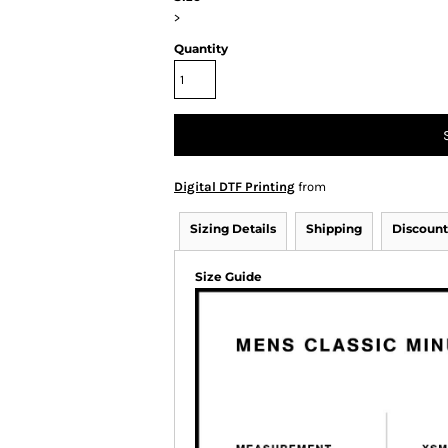
>
Quantity
Digital DTF Printing
from
Sizing Details
Shipping
Discount
Size Guide