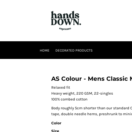
HOME
DECORATED PRODUCTS
AS Colour - Mens Classic
Relaxed fit
Heavy weight, 220 GSM, 22-singles
100% combed cotton
Body roughly 5cm shorter than our standard C
tape, double needle hems, preshrunk to min
Color
Size