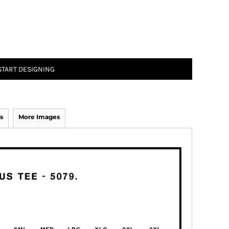
START DESIGNING
s
More Images