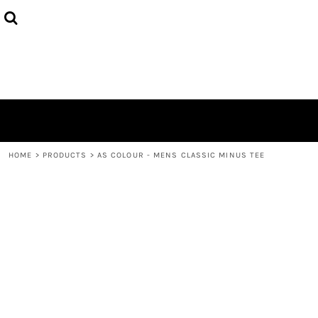
{CC} - {CN}
HOME
DECORATED PRODUCTS
LOGIN
REGISTER
CART: 0 ITEM
CURRENCY:
HOME
>
PRODUCTS
>
AS COLOUR - MENS CLASSIC MINUS TEE