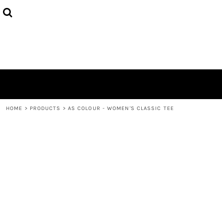
{CC} - {CN}
HOME
DECORATED PRODUCTS
LOGIN
REGISTER
CART: 0 ITEM
CURRENCY:
HOME
>
PRODUCTS
>
AS COLOUR - WOMEN'S CLASSIC TEE