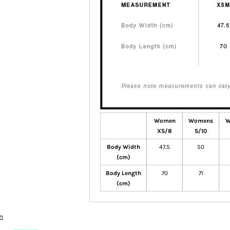
Women
Womens
W
XS/8
S/10
Body Width
47.5
50
(cm)
Body Length
70
71
(cm)
n