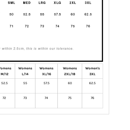
omens
Womens
Womens
Womens
Women's
M/12
L/14
XL/16
2XL/18
3XL
52.5
55
57.5
60
62.5
72
73
74
75
76