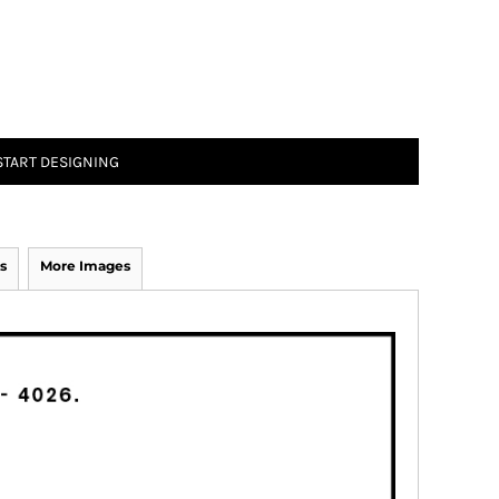
START DESIGNING
s
More Images