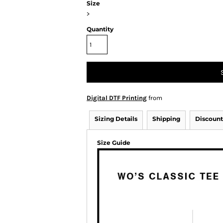
Size
>
Quantity
Digital DTF Printing
from
Sizing Details
Shipping
Discount
Size Guide