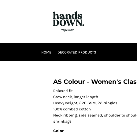
HOME
DECORATED PRODUCTS
AS Colour - Women's Clas
Relaxed fit
Crew neck, longer length
Heavy weight, 220 GSM, 22-singles
100% combed cotton
Neck ribbing, side seamed, shoulder to shou
shrinkage
Color