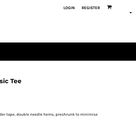
LOGIN
REGISTER
sic Tee
lder tape, double needle hems, preshrunk to minimise