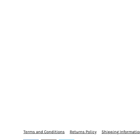
Terms and Conditions
Returns Policy
Shipping Informatio