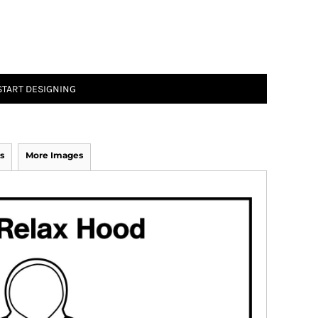
START DESIGNING
s
More Images