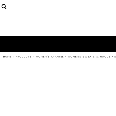
{CC} - {CN}
HOME
DECORATED PRODUCTS
LOGIN
REGISTER
CART: 0 ITEM
CURRENCY:
HOME
>
PRODUCTS
>
WOMEN'S APPAREL
>
WOMENS SWEATS & HOODS
>