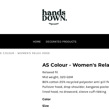
HOME
DECORATED PRODUCTS
AS COLOUR - WOMEN'S RELAX HOOD
AS Colour - Women's Rel
Relaxed fit
Mid weight, 320 GSM
80% cotton 20% recycled polyester anti-pill f
Pullover hood, drop shoulder, kangaroo pocke
lined hood, no drawcord, sleeve cuff ribbing
Color
Size