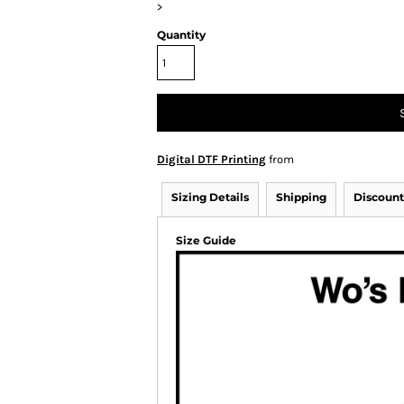
>
Quantity
Digital DTF Printing
from
Sizing Details
Shipping
Discount
Size Guide