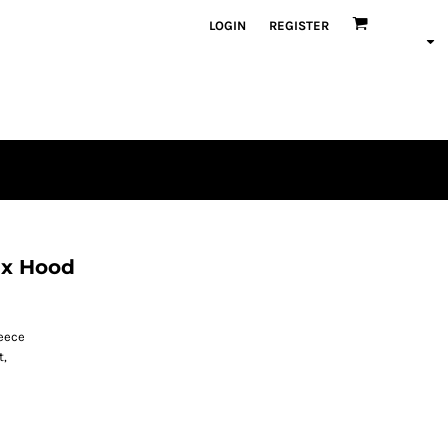
LOGIN
REGISTER
ax Hood
leece
t,