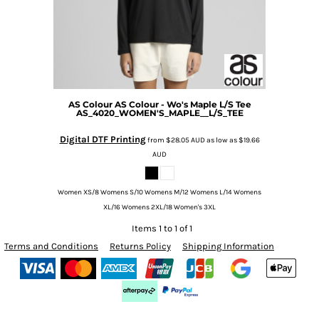
AS Colour
AS Colour - Wo's Maple L/S Tee
AS_4020_WOMEN'S_MAPLE__L/S_TEE
Digital DTF Printing
from
$28.05
AUD
as low as
$19.66
AUD
Women XS/8 Womens S/10 Womens M/12 Womens L/14 Womens
XL/16 Womens 2XL/18 Women's 3XL
Items 1 to 1 of 1
Terms and Conditions
Returns Policy
Shipping Information