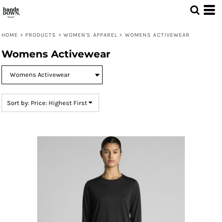
Default
Price: Lowest First
HOME
>
PRODUCTS
>
WOMEN'S APPAREL
>
WOMENS ACTIVEWEAR
Price: Highest First
Womens Activewear
Date Added
Sort by: Price: Highest First