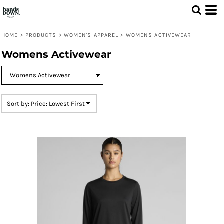
Default
Price: Lowest First
HOME
>
PRODUCTS
>
WOMEN'S APPAREL
>
WOMENS ACTIVEWEAR
Price: Highest First
Womens Activewear
Date Added
Sort by: Price: Lowest First