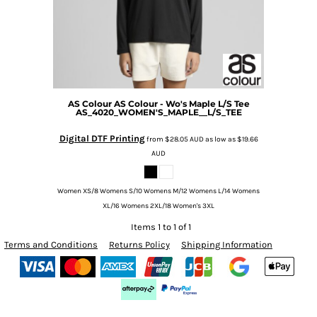
AS Colour
AS Colour - Wo's Maple L/S Tee
AS_4020_WOMEN'S_MAPLE__L/S_TEE
Digital DTF Printing
from
$28.05
AUD
as low as
$19.66
AUD
Women XS/8 Womens S/10 Womens M/12 Womens L/14 Womens
XL/16 Womens 2XL/18 Women's 3XL
Items 1 to 1 of 1
Terms and Conditions
Returns Policy
Shipping Information