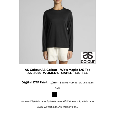
AS Colour
AS Colour - Wo's Maple L/S Tee
AS_4020_WOMEN'S_MAPLE__L/S_TEE
Digital DTF Printing
from
$28.05
AUD
as low as
$19.66
AUD
Women XS/8 Womens S/10 Womens M/12 Womens L/14 Womens
XL/16 Womens 2XL/18 Women's 3XL