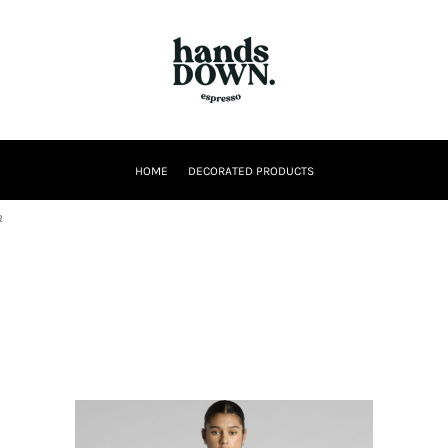
HOME
DECORATED PRODUCTS
R