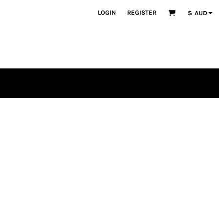
LOGIN
REGISTER
$
AUD